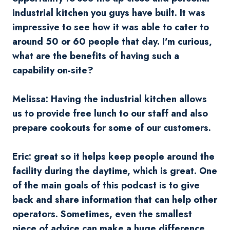
industrial kitchen you guys have built. It was
impressive to see how it was able to cater to
around 50 or 60 people that day. I'm curious,
what are the benefits of having such a
capability on-site?
Melissa: Having the industrial kitchen allows
us to provide free lunch to our staff and also
prepare cookouts for some of our customers.
Eric: great so it helps keep people around the
facility during the daytime, which is great. One
of the main goals of this podcast is to give
back and share information that can help other
operators. Sometimes, even the smallest
piece of advice can make a huge difference,