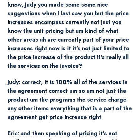
know, Judy you made some some nice
suggestions when I last saw you but the price
increases encompass currently not just you
know the unit pricing but um kind of what
other areas uh are currently part of your price
increases right now is it it's not just limited to
the price increase of the product it's really all
the services on the invoice?
Judy: correct, it is 100% all of the services in
the agreement correct um so um not just the
product um the programs the service charge
any other items everything that is a part of the
agreement get price increase right
Eric: and then speaking of pricing it's not