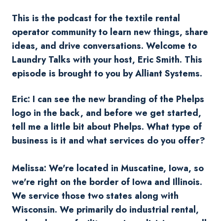
This is the podcast for the textile rental
operator community to learn new things, share
ideas, and drive conversations. Welcome to
Laundry Talks with your host, Eric Smith. This
episode is brought to you by Alliant Systems.
Eric: I can see the new branding of the Phelps
logo in the back, and before we get started,
tell me a little bit about Phelps. What type of
business is it and what services do you offer?
Melissa: We're located in Muscatine, Iowa, so
we're right on the border of Iowa and Illinois.
We service those two states along with
Wisconsin. We primarily do industrial rental,