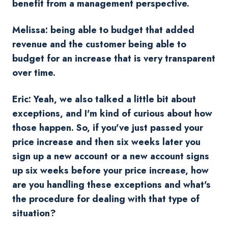
benefit from a management perspective.
Melissa: being able to budget that added
revenue and the customer being able to
budget for an increase that is very transparent
over time.
Eric: Yeah, we also talked a little bit about
exceptions, and I'm kind of curious about how
those happen. So, if you've just passed your
price increase and then six weeks later you
sign up a new account or a new account signs
up six weeks before your price increase, how
are you handling these exceptions and what's
the procedure for dealing with that type of
situation?