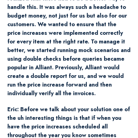
handle this. It was always such a headache to
budget money, not just for us but also for our
customers. We wanted to ensure that the
price increases were implemented correctly
for every item at the right rate. To manage it
better, we started running mock scenarios and
using double checks before queries became
popular in Alliant. Previously, Alliant would
create a double report for us, and we would
run the price increase forward and then
individually verify all the invoices.
Eric: Before we talk about your solution one of
the uh interesting things is that if when you
have the price increases scheduled all
throughout the year you know sometimes