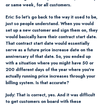
or same week, for all customers.
Eric: So let's go back to the way it used to be,
just so people understand. When you would
set up a new customer and sign them on, they
would basically have their contract start date.
That contract start date would essentially
serve as a future price increase date on the
anniversary of that date. So, you ended up
with a situation where you might have 50 or
200 different days of the year where you're
actually running price increases through your
billing system. Is that accurate?
Judy: That is correct, yes. And it was difficult
to get customers on board with these