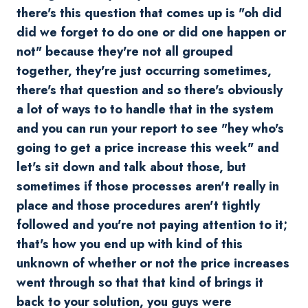
there's this question that comes up is "oh did
did we forget to do one or did one happen or
not" because they're not all grouped
together, they're just occurring sometimes,
there's that question and so there's obviously
a lot of ways to to handle that in the system
and you can run your report to see "hey who's
going to get a price increase this week" and
let's sit down and talk about those, but
sometimes if those processes aren't really in
place and those procedures aren't tightly
followed and you're not paying attention to it;
that's how you end up with kind of this
unknown of whether or not the price increases
went through so that that kind of brings it
back to your solution, you guys were