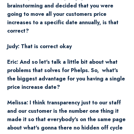
brainstorming and decided that you were
going to move all your customers price
increases to a specific date annually, is that
correct?
Judy: That is correct okay
Eric: And so let's talk a little bit about what
problems that solves for Phelps. So, what's
the biggest advantage for you having a single
price increase date?
Melissa: I think transparency just to our staff
and our customer is the number one thing it
made it so that everybody's on the same page
about what's gonna there no hidden off cycle