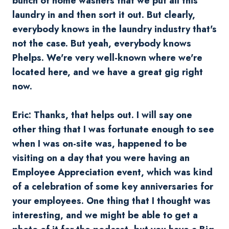
bunch of home washers that we put all this
laundry in and then sort it out. But clearly,
everybody knows in the laundry industry that's
not the case. But yeah, everybody knows
Phelps. We're very well-known where we're
located here, and we have a great gig right
now.
Eric: Thanks, that helps out. I will say one
other thing that I was fortunate enough to see
when I was on-site was, happened to be
visiting on a day that you were having an
Employee Appreciation event, which was kind
of a celebration of some key anniversaries for
your employees. One thing that I thought was
interesting, and we might be able to get a