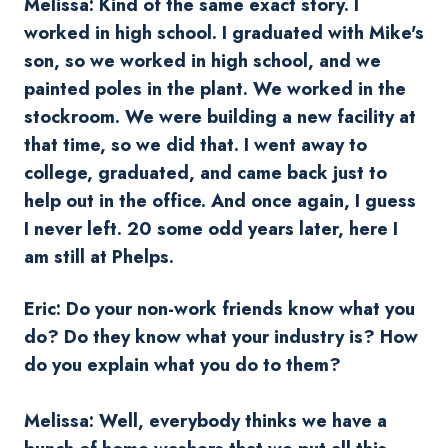
Melissa: Kind of the same exact story. I
worked in high school. I graduated with Mike's
son, so we worked in high school, and we
painted poles in the plant. We worked in the
stockroom. We were building a new facility at
that time, so we did that. I went away to
college, graduated, and came back just to
help out in the office. And once again, I guess
I never left. 20 some odd years later, here I
am still at Phelps.
Eric: Do your non-work friends know what you
do? Do they know what your industry is? How
do you explain what you do to them?
Melissa: Well, everybody thinks we have a