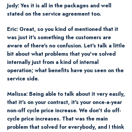
Judy: Yes it is all in the packages and well
stated on the service agreement too.
Eric: Great, so you kind of mentioned that it
was just it's something the customers are
aware of there's no confusion. Let's talk a little
bit about what problems that you've solved
internally just from a kind of internal
operation; what benefits have you seen on the
service side.
Melissa: Being able to talk about it very easily,
that it's on your contract, it's your once-a-year
non-off cycle price increase. We don't do off-
cycle price increases. That was the main
problem that solved for everybody, and I think