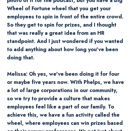
photo of it for the podcast, but you have a Big
Wheel of Fortune wheel that you get your
employees to spin in front of the entire crowd.
So they get to spin for prizes, and I thought
that was really a great idea from an HR
standpoint. And I just wondered if you wanted
to add anything about how long you've been
doing that.
Melissa:
Oh yes, we've been doing it for four
or maybe five years now. With Phelps, we have
a lot of large corporations in our community,
so we try to provide a culture that makes
employees feel like a part of our family. To
achieve this, we have a fun activity called the
wheel, where employees can win prizes based