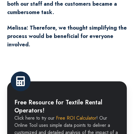
both our staff and the customers became a
cumbersome task.
Melissa: Therefore, we thought simplifying the
process would be beneficial for everyone
involved.
Free
Resource
Free Resource for Textile Rental
for
Operators!
Textile
Click here to try our
Free ROI Calculator
! Our
Rental
Online Tool uses simple data points to deliver a
Operators!
customized and detailed analysis of the impact of a