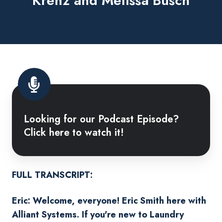
Krenz and Melissa Busch
Looking
for
Looking for our Podcast Episode?
our
Click here to watch it!
Podcast
Episode?
Click
here
FULL TRANSCRIPT:
to
Eric: Welcome, everyone! Eric Smith here with
watch
Alliant Systems. If you're new to Laundry
it!