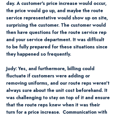
day. A customer's price increase would occur,
the price would go up, and maybe the route
service representative would show up on site,
surprising the customer. The customer would
then have questions for the route service rep
and your service department. It was difficult
to be fully prepared for these situations since
they happened so frequently.
Judy: Yes, and furthermore, billing could
fluctuate if customers were adding or
removing uniforms, and our route reps weren't
always sure about the unit cost beforehand. It
was challenging to stay on top of it and ensure
that the route reps knew when it was their
turn for a price increase. Communication with