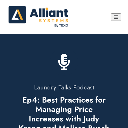
Laundry Talks Podcast
Ep4: Best Practices for
Managing Price
Increases with Judy