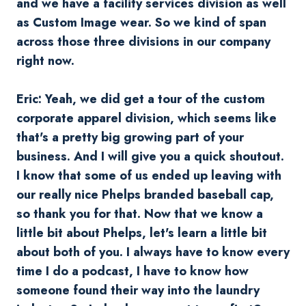
and we have a facility services division as well
as Custom Image wear. So we kind of span
across those three divisions in our company
right now.
Eric: Yeah, we did get a tour of the custom
corporate apparel division, which seems like
that's a pretty big growing part of your
business. And I will give you a quick shoutout.
I know that some of us ended up leaving with
our really nice Phelps branded baseball cap,
so thank you for that. Now that we know a
little bit about Phelps, let's learn a little bit
about both of you. I always have to know every
time I do a podcast, I have to know how
someone found their way into the laundry