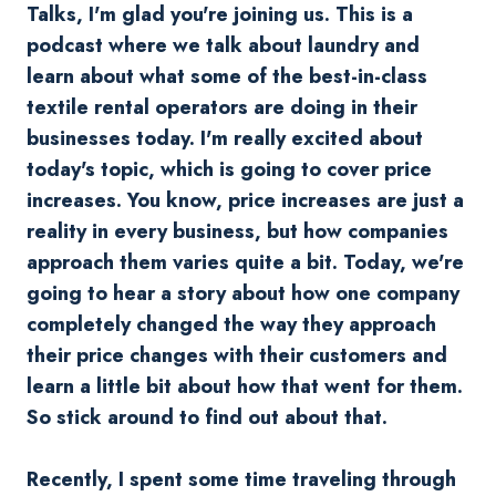
Talks, I'm glad you're joining us. This is a
podcast where we talk about laundry and
learn about what some of the best-in-class
textile rental operators are doing in their
businesses today. I'm really excited about
today's topic, which is going to cover price
increases. You know, price increases are just a
reality in every business, but how companies
approach them varies quite a bit. Today, we're
going to hear a story about how one company
completely changed the way they approach
their price changes with their customers and
learn a little bit about how that went for them.
So stick around to find out about that.
Recently, I spent some time traveling through