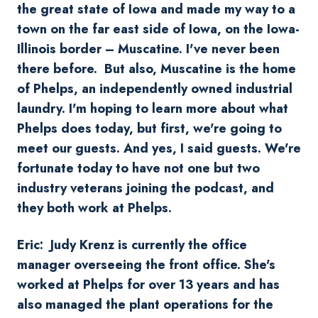
the great state of Iowa and made my way to a
town on the far east side of Iowa, on the Iowa-
Illinois border – Muscatine. I've never been
there before. But also, Muscatine is the home
of Phelps, an independently owned industrial
laundry. I'm hoping to learn more about what
Phelps does today, but first, we're going to
meet our guests. And yes, I said guests. We're
fortunate today to have not one but two
industry veterans joining the podcast, and
they both work at Phelps.
Eric: Judy Krenz is currently the office
manager overseeing the front office. She's
worked at Phelps for over 13 years and has
also managed the plant operations for the