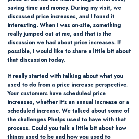
saving time and money.
During my visit, we
discussed price increases, and I found it
interesting.
When I was on-site, something
really jumped out at me, and that is the
discussion we had about price increases. If
possible, I would like to share a little bit about
that discussion today.
It really started with talking about what you
used to do from a price increase perspective.
Your customers have scheduled price
increases, whether it's an annual increase or a
scheduled increase. We talked about some of
the challenges Phelps used to have with that
process. Could you talk a little bit about how
things used to be and how you used to