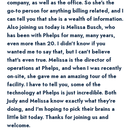
company, as well as the office. So she's the
go-to person for anything billing related, and I
can tell you that she is a wealth of information.
Also joining us today is Melissa Busch, who
has been with Phelps for many, many years,
even more than 20. I didn't know if you
wanted me to say that, but I can't believe
that's even true. Melissa is the director of
operations at Phelps, and when I was recently
on-site, she gave me an amazing tour of the
facility. I have to tell you, some of the
technology at Phelps is just incredible. Both
Judy and Melissa know exactly what they're
doing, and I'm hoping to pick their brains a
little bit today. Thanks for joining us and
welcome.