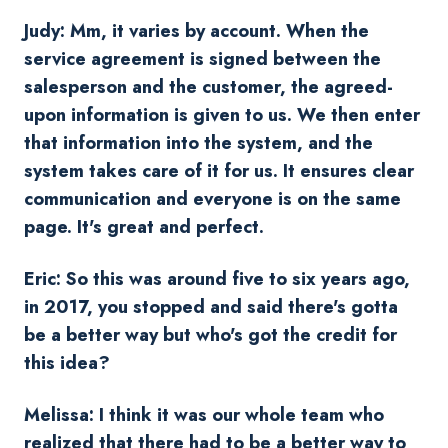
Judy: Mm, it varies by account. When the
service agreement is signed between the
salesperson and the customer, the agreed-
upon information is given to us. We then enter
that information into the system, and the
system takes care of it for us. It ensures clear
communication and everyone is on the same
page. It's great and perfect.
Eric: So this was around five to six years ago,
in 2017, you stopped and said there's gotta
be a better way but who's got the credit for
this idea?
Melissa: I think it was our whole team who
realized that there had to be a better way to