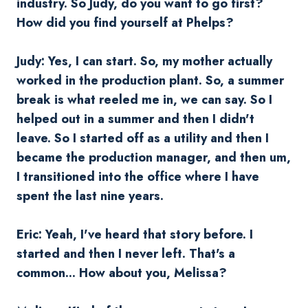
industry. So Judy, do you want to go first?
How did you find yourself at Phelps?
Judy: Yes, I can start. So, my mother actually
worked in the production plant. So, a summer
break is what reeled me in, we can say. So I
helped out in a summer and then I didn't
leave. So I started off as a utility and then I
became the production manager, and then um,
I transitioned into the office where I have
spent the last nine years.
Eric: Yeah, I've heard that story before. I
started and then I never left. That's a
common... How about you, Melissa?