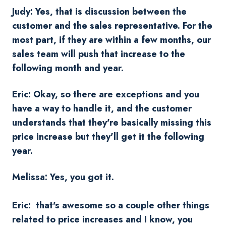
Judy: Yes, that is discussion between the
customer and the sales representative. For the
most part, if they are within a few months, our
sales team will push that increase to the
following month and year.
Eric: Okay, so there are exceptions and you
have a way to handle it, and the customer
understands that they're basically missing this
price increase but they'll get it the following
year.
Melissa: Yes, you got it.
Eric: that's awesome so a couple other things
related to price increases and I know, you