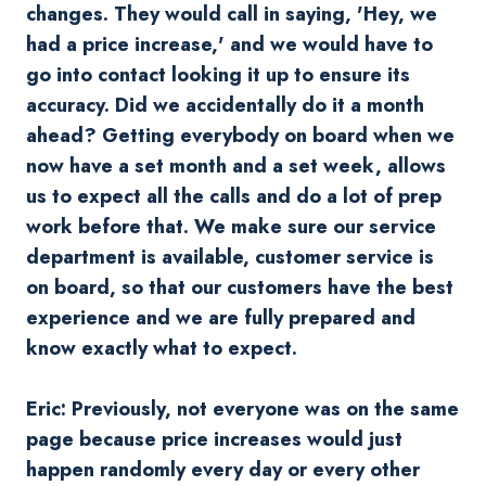
changes. They would call in saying, 'Hey, we
had a price increase,' and we would have to
go into contact looking it up to ensure its
accuracy. Did we accidentally do it a month
ahead? Getting everybody on board when we
now have a set month and a set week, allows
us to expect all the calls and do a lot of prep
work before that. We make sure our service
department is available, customer service is
on board, so that our customers have the best
experience and we are fully prepared and
know exactly what to expect.
Eric: Previously, not everyone was on the same
page because price increases would just
happen randomly every day or every other