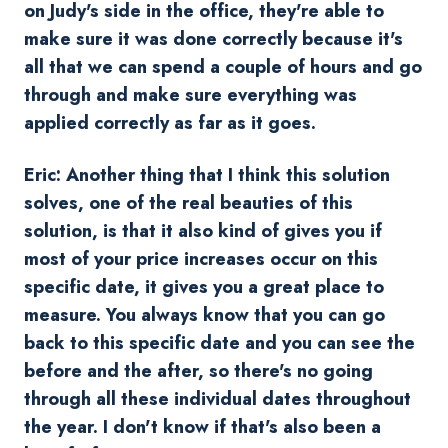
on Judy's side in the office, they're able to
make sure it was done correctly because it's
all that we can spend a couple of hours and go
through and make sure everything was
applied correctly as far as it goes.
Eric: Another thing that I think this solution
solves, one of the real beauties of this
solution, is that it also kind of gives you if
most of your price increases occur on this
specific date, it gives you a great place to
measure. You always know that you can go
back to this specific date and you can see the
before and the after, so there's no going
through all these individual dates throughout
the year. I don't know if that's also been a