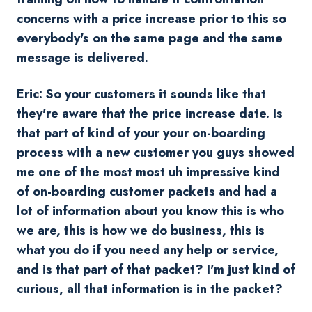
concerns with a price increase prior to this so
everybody's on the same page and the same
message is delivered.
Eric: So your customers it sounds like that
they're aware that the price increase date. Is
that part of kind of your your on-boarding
process with a new customer you guys showed
me one of the most most uh impressive kind
of on-boarding customer packets and had a
lot of information about you know this is who
we are, this is how we do business, this is
what you do if you need any help or service,
and is that part of that packet? I'm just kind of
curious, all that information is in the packet?