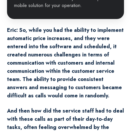
mobile solution for your operation.
Eric: So, while you had the ability to implement
automatic price increases, and they were
entered into the software and scheduled, it
created numerous challenges in terms of
communication with customers and internal
communication within the customer service
team. The ability to provide consistent
answers and messaging to customers became
difficult as calls would come in randomly.
And then how did the service staff had to deal
with these calls as part of their day-to-day
tasks, often feeling overwhelmed by the