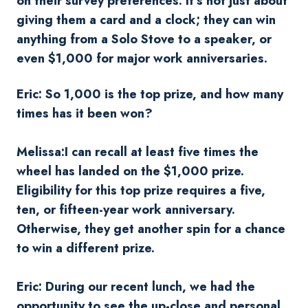
on their survey preferences. It's not just about
giving them a card and a clock; they can win
anything from a Solo Stove to a speaker, or
even $1,000 for major work anniversaries.
Eric: So 1,000 is the top prize, and how many
times has it been won?
Melissa:I can recall at least five times the
wheel has landed on the $1,000 prize.
Eligibility for this top prize requires a five,
ten, or fifteen-year work anniversary.
Otherwise, they get another spin for a chance
to win a different prize.
Eric: During our recent lunch, we had the
opportunity to see the up-close and personal