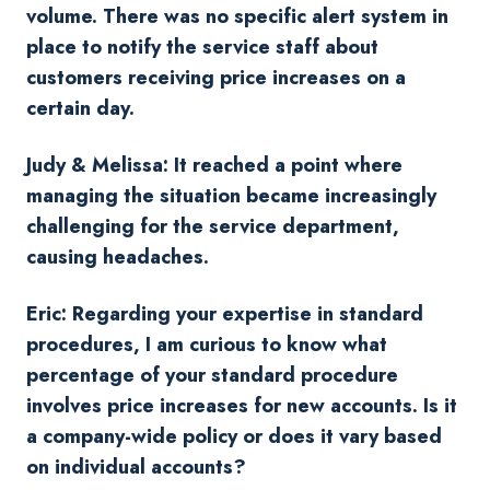
volume. There was no specific alert system in
place to notify the service staff about
customers receiving price increases on a
certain day.
Judy & Melissa: It reached a point where
managing the situation became increasingly
challenging for the service department,
causing headaches.
Eric: Regarding your expertise in standard
procedures, I am curious to know what
percentage of your standard procedure
involves price increases for new accounts. Is it
a company-wide policy or does it vary based
on individual accounts?