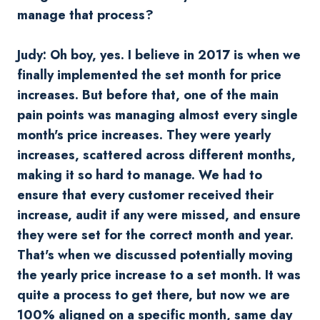
manage that process?
Judy: Oh boy, yes. I believe in 2017 is when we
finally implemented the set month for price
increases. But before that, one of the main
pain points was managing almost every single
month's price increases. They were yearly
increases, scattered across different months,
making it so hard to manage. We had to
ensure that every customer received their
increase, audit if any were missed, and ensure
they were set for the correct month and year.
That's when we discussed potentially moving
the yearly price increase to a set month. It was
quite a process to get there, but now we are
100% aligned on a specific month, same day