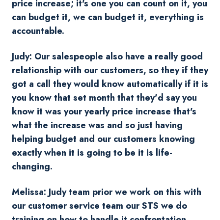
price increase; it's one you can count on it, you
can budget it, we can budget it, everything is
accountable.
Judy: Our salespeople also have a really good
relationship with our customers, so they if they
got a call they would know automatically if it is
you know that set month that they'd say you
know it was your yearly price increase that's
what the increase was and so just having
helping budget and our customers knowing
exactly when it is going to be it is life-
changing.
Melissa: Judy team prior we work on this with
our customer service te
am our STS we do
training on how to handle it confrontation