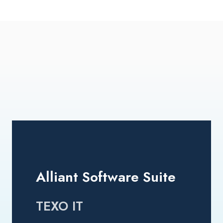
Alliant Software Suite
TEXO IT