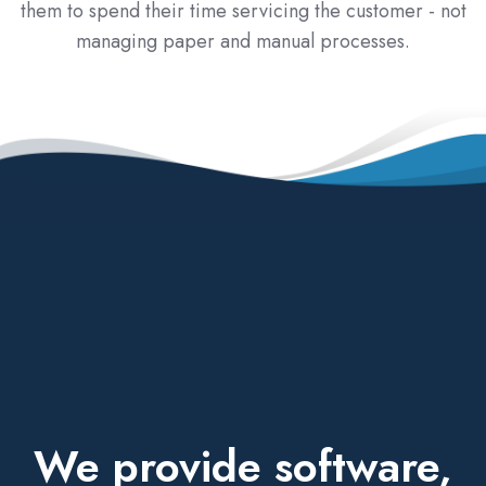
them to spend their time servicing the customer - not
managing paper and manual processes.
We provide software,