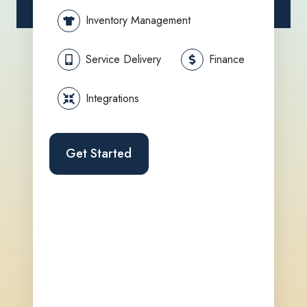
Inventory Management
Service Delivery
Finance
Integrations
Get Started