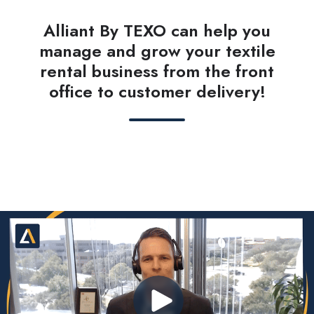
Alliant By TEXO can help you
manage and grow your textile
rental business from the front
office to customer delivery!