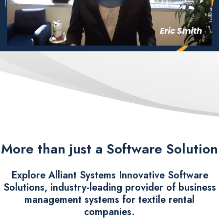
More than just a Software Solution
Explore Alliant Systems Innovative Software
Solutions, industry-leading provider of business
management systems for textile rental
companies.