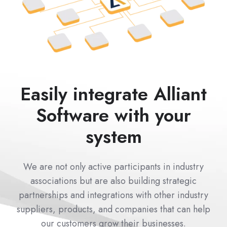
Easily integrate Alliant
Software with your
system
We are not only active participants in industry
associations but are also building strategic
partnerships and integrations with other industry
suppliers, products, and companies that can help
our customers grow their businesses.