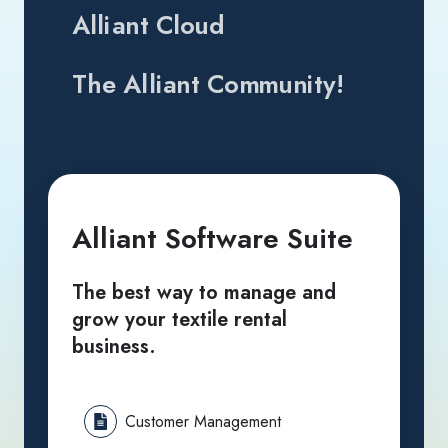
Alliant Cloud
The Alliant Community!
Alliant Software Suite
The best way to manage and
grow your textile rental
business.
Customer Management