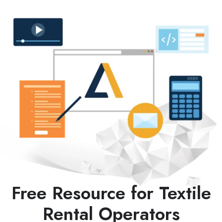
Free Resource for Textile
Rental Operators