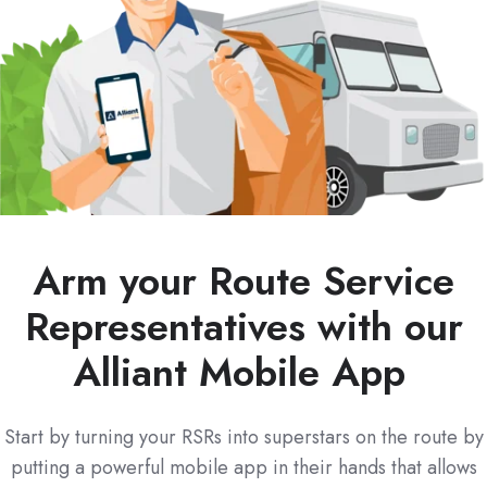
Arm your Route Service
Representatives with our
Alliant Mobile App
Start by turning your RSRs into superstars on the route by
putting a powerful mobile app in their hands that allows