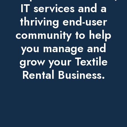
IT services and a
thriving end-user
community to help
you manage and
grow your Textile
Rental Business.