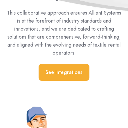
This collaborative approach ensures Alliant Systems
is at the forefront of industry standards and
innovations, and we are dedicated to crafting
solutions that are comprehensive, forward-thinking,
and aligned with the evolving needs of textile rental
operators.
See Integrations