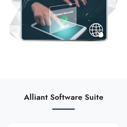
Alliant Software Suite