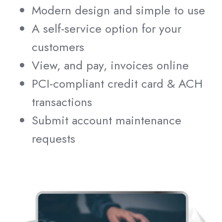
Modern design and simple to use
A self-service option for your
customers
View, and pay, invoices online
PCI-compliant credit card & ACH
transactions
Submit account maintenance
requests