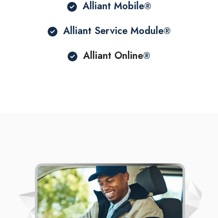
Alliant Mobile
®
Alliant Service Module
®
Alliant Online
®