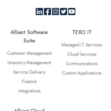
Alliant Software
TEXO IT
Suite
Managed IT Services
Customer Management
Cloud Services
Inventory Management
Communications
Service Delivery
Custom Applications
Finance
Integrations
Alliant Cloud