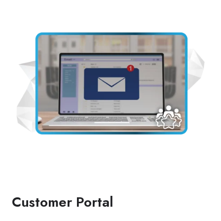
Customer Portal