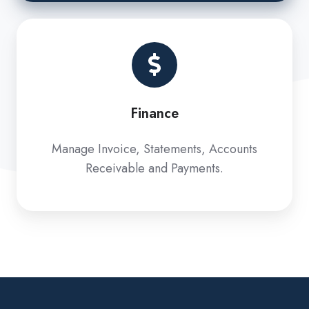
Finance
Finance
Manage Invoice, Statements, Accounts
Receivable and Payments.