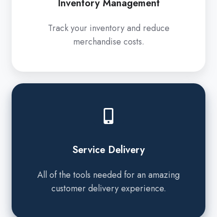
Inventory Management
Track your inventory and reduce
merchandise costs.
Service
Delivery
Service Delivery
All of the tools needed for an amazing
customer delivery experience.