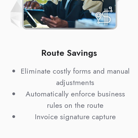
Route Savings
Eliminate costly forms and manual
adjustments
Automatically enforce business
rules on the route
Invoice signature capture