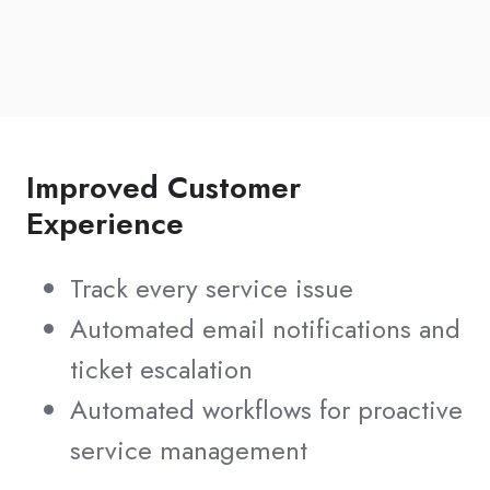
Improved Customer
Experience
Track every service issue
Automated email notifications and
ticket escalation
Automated workflows for proactive
service management