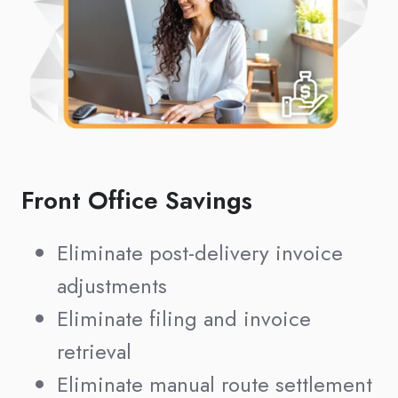
Front Office Savings
Eliminate post-delivery invoice
adjustments
Eliminate filing and invoice
retrieval
Eliminate manual route settlement