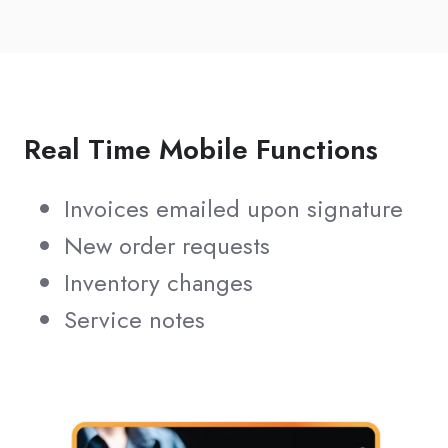
Real Time Mobile Functions
Invoices emailed upon signature
New order requests
Inventory changes
Service notes