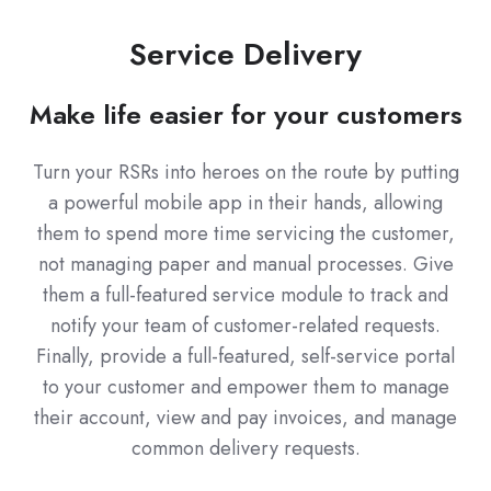
Service Delivery
Make life easier for your customers
Turn your RSRs into heroes on the route by putting
a powerful mobile app in their hands, allowing
them to spend more time servicing the customer,
not managing paper and manual processes. Give
them a full-featured service module to track and
notify your team of customer-related requests.
Finally, provide a full-featured, self-service portal
to your customer and empower them to manage
their account, view and pay invoices, and manage
common delivery requests.