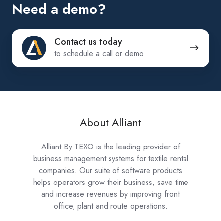
Need a demo?
Contact
Contact us today
us
to schedule a call or demo
today
About Alliant
Alliant By TEXO is the leading provider of
business management systems for textile rental
companies. Our suite of software products
helps operators grow their business, save time
and increase revenues by improving front
office, plant and route operations.