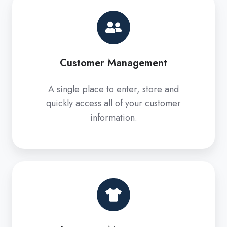
Customer
Management
Customer Management
A single place to enter, store and
quickly access all of your customer
information.
Inventory
Management