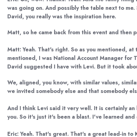
was going on. And possibly the table next to me. 
David, you really was the inspiration here.
Matt, so he came back from this event and then pi
Matt: Yeah. That's right. So as you mentioned, at 
mentioned, I was National Account Manager for Tin
David suggested I have with Levi. But it took about
We, aligned, you know, with similar values, simila
we invited somebody else and that somebody else w
And I think Levi said it very well. It is certainly
you. So it's just it's been a blast. I've learned a
Eric: Yeah. That's great. That's a great lead-in to