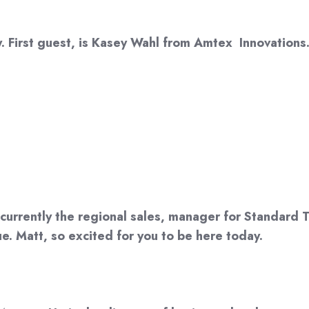
 First guest, is Kasey Wahl from Amtex Innovations.
currently the regional sales, manager for Standard Tex
e. Matt, so excited for you to be here today.