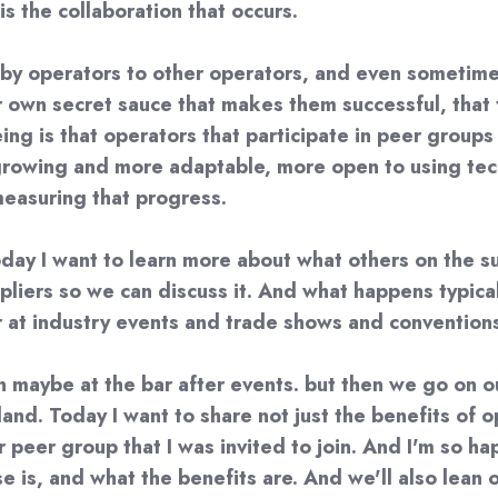
is the collaboration that occurs.
s by operators to other operators, and even sometim
own secret sauce that makes them successful, that t
seeing is that operators that participate in peer grou
growing and more adaptable, more open to using tech
measuring that progress.
day I want to learn more about what others on the su
iers so we can discuss it. And what happens typically 
r at industry events and trade shows and convention
n maybe at the bar after events. but then we go on 
land. Today I want to share not just the benefits of 
peer group that I was invited to join. And I'm so happ
is, and what the benefits are. And we'll also lean o