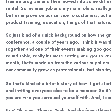
trainee program and then moved into some differen
rental. So my main job and my main role is really
better improve on our service to customers, but al
product training, education, things of that nature.
So just kind of a quick background on how the grou
conference, a couple of years ago, I think it was
together and one of their events making goo goo c
round table, really intimate setting and got to 
month, that's made up from the various suppliers i
our community grow as professionals, but also try 
So that's kind of a brief history of how it got st
and inviting everyone else to be a member. So it'
you are who you surround yourself with. And, I ce
Eric: Oh, wow. Thanks. Yeah. And the funny thing 