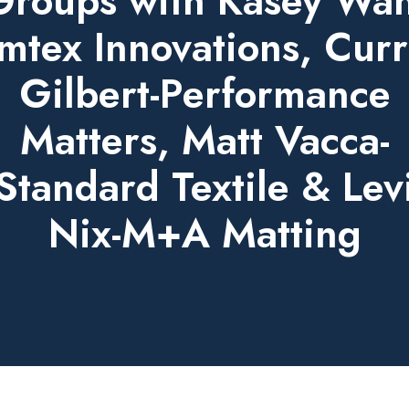
Groups with Kasey Wah
mtex Innovations, Curr
Gilbert-Performance
Matters, Matt Vacca-
Standard Textile & Lev
Nix-M+A Matting