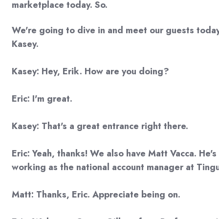
marketplace today. So.
We're going to dive in and meet our guests today.
Kasey.
Kasey: Hey, Erik. How are you doing?
Eric: I'm great.
Kasey: That's a great entrance right there.
Eric: Yeah, thanks! We also have Matt Vacca. He's 
working as the national account manager at Tingu
Matt: Thanks, Eric. Appreciate being on.