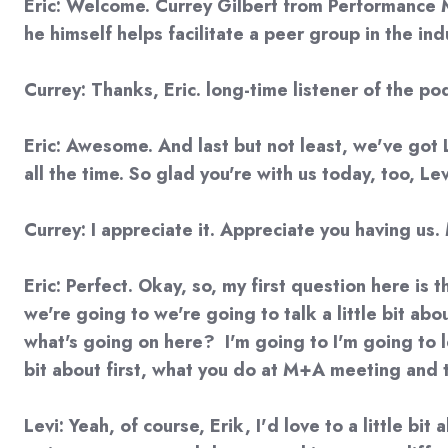
Eric: Welcome. Currey Gilbert from Performance M
he himself helps facilitate a peer group in the in
Currey: Thanks, Eric. long-time listener of the pod
Eric: Awesome. And last but not least, we've got L
all the time. So glad you're with us today, too, L
Currey: I appreciate it. Appreciate you having us.
Eric: Perfect. Okay, so, my first question here is 
we're going to we're going to talk a little bit ab
what's going on here? I'm going to I'm going to le
bit about first, what you do at M+A meeting and 
Levi: Yeah, of course, Erik, I'd love to a little b