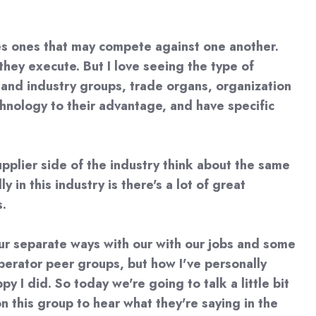
es ones that may compete against one another.
hey execute. But I love seeing the type of
ps and industry groups, trade organs, organization
nology to their advantage, and have specific
pplier side of the industry think about the same
in this industry is there's a lot of great
s.
our separate ways with our with our jobs and some
operator peer groups, but how I've personally
y I did. So today we're going to talk a little bit
n this group to hear what they're saying in the