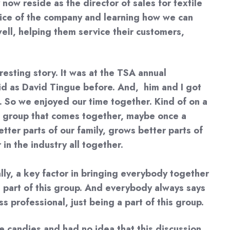
ow reside as the director of sales for textile
 voice of the company and learning how we can
well, helping them service their customers,
resting story. It was at the TSA annual
avid as David Tingue before. And, him and I got
. So we enjoyed our time together. Kind of on a
 a group that comes together, maybe once a
etter parts of our family, grows better parts of
in the industry all together.
ally, a key factor in bringing everybody together
a part of this group. And everybody always says
s professional, just being a part of this group.
e candies and had no idea that this discussion