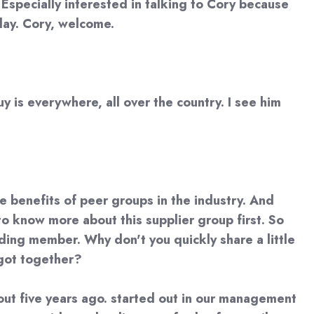
Especially interested in talking to Cory because
oday. Cory, welcome.
y is everywhere, all over the country. I see him
the benefits of peer groups in the industry. And
to know more about this supplier group first. So
nding member. Why don't you quickly share a little
 got together?
 about five years ago. started out in our management