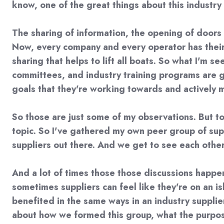
know, one of the great things about this industry 
The sharing of information, the opening of door
Now, every company and every operator has their 
sharing that helps to lift all boats. So what I'm 
committees, and industry training programs are 
goals that they're working towards and actively 
So those are just some of my observations. But to
topic. So I've gathered my own peer group of suppl
suppliers out there. And we get to see each othe
And a lot of times those those discussions happe
sometimes suppliers can feel like they're on an is
benefited in the same ways in an industry supplier 
about how we formed this group, what the purpose 