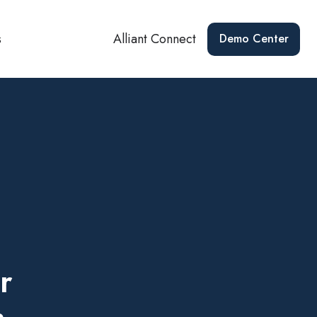
s
Alliant Connect
Demo Center
r