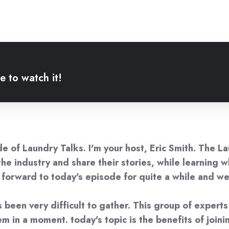
e to watch it!
 of Laundry Talks. I'm your host, Eric Smith. The Lau
n the industry and share their stories, while learning
g forward to today's episode for quite a while and w
s been very difficult to gather. This group of expert
 in a moment. today's topic is the benefits of joinin