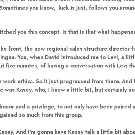
Sometimes you know, luck is just, follows you around.
tched you this concept. Is that is that what happen
the front, the new regional sales structure director 
gue. You, when David introduced me to Levi, a little 
 five minutes, of having a conversation with Levi that 
r work ethics. So it just progressed from there. And 
as Kasey, who, I knew a little bit, but certainly no
 an honor and a privilege, to not only have been paire
nd gained so much from this group.
 Kasey. And I'm gonna have Kasey talk a little bit abou