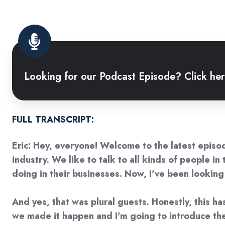
Looking
for
Looking for our Podcast Episode? Click her
our
Podcast
Episode?
Click
FULL TRANSCRIPT:
here
Eric: Hey, everyone! Welcome to the latest episode
to
industry. We like to talk to all kinds of people i
watch
doing in their businesses. Now, I've been lookin
it!
And yes, that was plural guests. Honestly, this ha
we made it happen and I'm going to introduce them