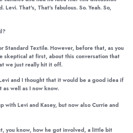
 Levi. That's, That's fabulous. So. Yeah. So,
ed?
for Standard Textile. However, before that, as you
skeptical at first, about this conversation that
we just really hit it off.
Levi and I thought that it would be a good idea if
t as well as I now know.
d up with Levi and Kasey, but now also Currie and
t, you know, how he got involved, a little bit