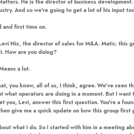
atters. He is the director of business development. 
dustry. And so we're going to get a lot of his input t
 and first time on.
evi Nix, the director of sales for M&A. Matic. this gu
evi. How are you doing?
 Means a lot.
that, you know, all of us, I think, agree. We've seen 
out what operators are doing in a moment. But I want 
t you, Levi, answer this first question. You're a fou
then give me a quick update on how this group first
it about what I do. So I started with him in a meeting