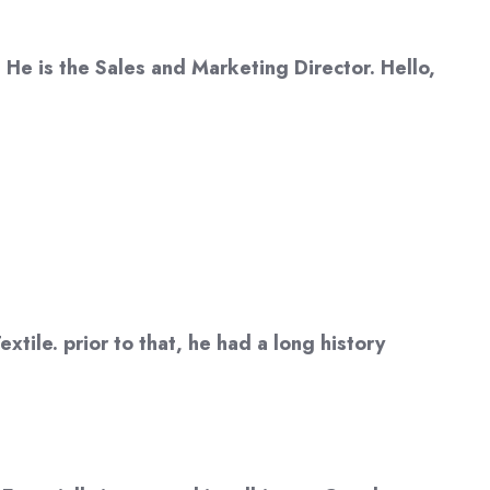
 He is the Sales and Marketing Director. Hello,
tile. prior to that, he had a long history