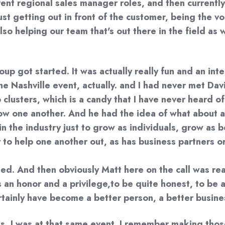
t regional sales manager roles, and then currently n
 just getting out in front of the customer, being the
so helping our team that's out there in the field as 
p got started. It was actually really fun and an inte
 the Nashville event, actually. and I had never met D
lusters, which is a candy that I have never heard of
know one another. And he had the idea of what about
n the industry just to grow as individuals, grow as b
to help one another out, as has business partners or 
arted. And then obviously Matt here on the call was re
s an honor and a privilege,to be quite honest, to be 
rtainly have become a better person, a better busines
is, I was at that same event. I remember making thos