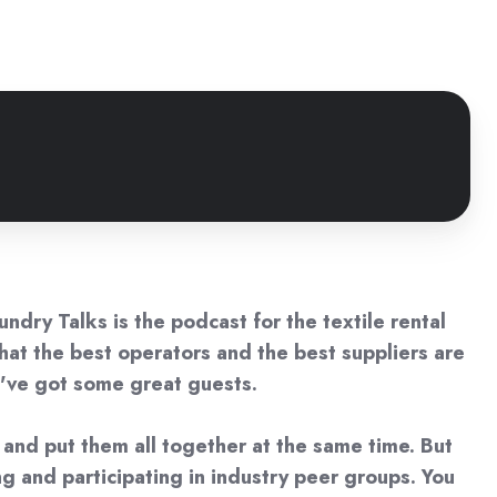
ndry Talks is the podcast for the textile rental
 what the best operators and the best suppliers are
e've got some great guests.
s and put them all together at the same time. But
g and participating in industry peer groups. You