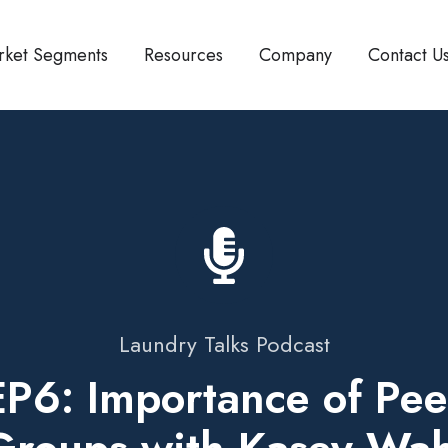
rket Segments
Resources
Company
Contact U
Laundry Talks Podcast
EP6: Importance of Pee