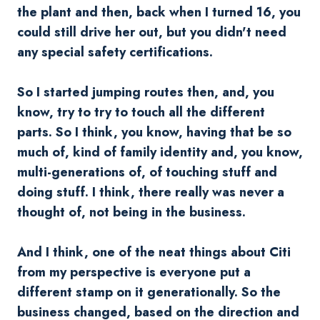
the plant and then, back when I turned 16, you
could still drive her out, but you didn't need
any special safety certifications.
So I started jumping routes then, and, you
know, try to try to touch all the different
parts. So I think, you know, having that be so
much of, kind of family identity and, you know,
multi-generations of, of touching stuff and
doing stuff. I think, there really was never a
thought of, not being in the business.
And I think, one of the neat things about Citi
from my perspective is everyone put a
different stamp on it generationally. So the
business changed, based on the direction and