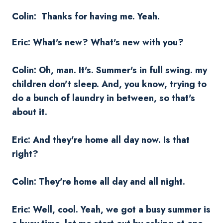
Colin: Thanks for having me. Yeah.
Eric: What's new? What's new with you?
Colin: Oh, man. It's. Summer's in full swing. my
children don't sleep. And, you know, trying to
do a bunch of laundry in between, so that's
about it.
Eric: And they're home all day now. Is that
right?
Colin: They're home all day and all night.
Eric: Well, cool. Yeah, we got a busy summer is