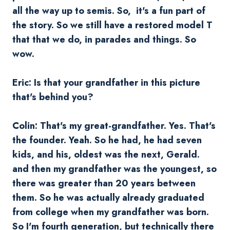
all the way up to semis. So, it's a fun part of
the story. So we still have a restored model T
that that we do, in parades and things. So
wow.
Eric: Is that your grandfather in this picture
that's behind you?
Colin: That's my great-grandfather. Yes. That's
the founder. Yeah. So he had, he had seven
kids, and his, oldest was the next, Gerald.
and then my grandfather was the youngest, so
there was greater than 20 years between
them. So he was actually already graduated
from college when my grandfather was born.
So I'm fourth generation, but technically there