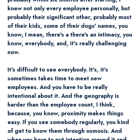
knew not only every employee personally, but
probably their significant other, probably most
of their kids, some of their dogs' names, you
know, I mean, there's a there's an intimacy, you
know, everybody, and, it's really challenging
now.
It's difficult to see everybody. It's, it's
sometimes takes time to meet new
employees. And you have to be really
intentional about it. And the geography is
harder than the employee count, I think,
because, you know, proximity makes things
easy. If you see somebody regularly, you kind
of get to know them through osmosis. And
when you have to put intention around it and