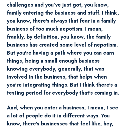
challenges and you've just got, you know,
family entering the business and stuff. I think,
you know, there's always that fear in a family
business of too much nepotism. I mean,
frankly, by definition, you know, the family
business has created some level of nepotism.
But you're having a path where you can earn
things, being a small enough business
knowing everybody, generally, that was
involved in the business, that helps when
you're integrating things. But I think there's a
testing period for everybody that's coming in.
And, when you enter a business, I mean, I see
a lot of people do it in different ways. You
know, there's businesses that feel like, hey,