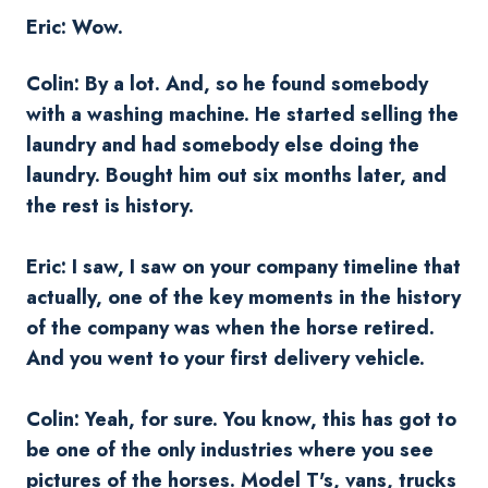
Eric: Wow.
Colin: By a lot. And, so he found somebody
with a washing machine. He started selling the
laundry and had somebody else doing the
laundry. Bought him out six months later, and
the rest is history.
Eric: I saw, I saw on your company timeline that
actually, one of the key moments in the history
of the company was when the horse retired.
And you went to your first delivery vehicle.
Colin: Yeah, for sure. You know, this has got to
be one of the only industries where you see
pictures of the horses. Model T's, vans, trucks