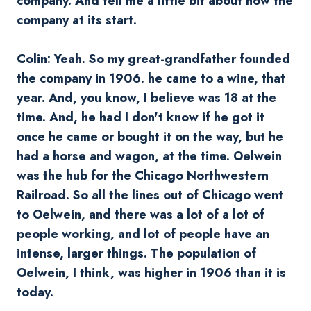
company. And tell me a little bit about how the
company at its start.
Colin: Yeah. So my great-grandfather founded
the company in 1906. he came to a wine, that
year. And, you know, I believe was 18 at the
time. And, he had I don't know if he got it
once he came or bought it on the way, but he
had a horse and wagon, at the time.
Oelwein
was the hub for the Chicago Northwestern
Railroad. So all the lines out of Chicago went
to
Oelwein
, and there was a lot of a lot of
people working, and lot of people have an
intense, larger things. The population of
Oelwein
, I think, was higher in 1906 than it is
today.