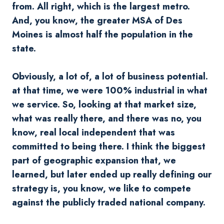
from. All right, which is the largest metro.
And, you know, the greater MSA of Des
Moines is almost half the population in the
state.
Obviously, a lot of, a lot of business potential.
at that time, we were 100% industrial in what
we service. So, looking at that market size,
what was really there, and there was no, you
know, real local independent that was
committed to being there. I think the biggest
part of geographic expansion that, we
learned, but later ended up really defining our
strategy is, you know, we like to compete
against the publicly traded national company.