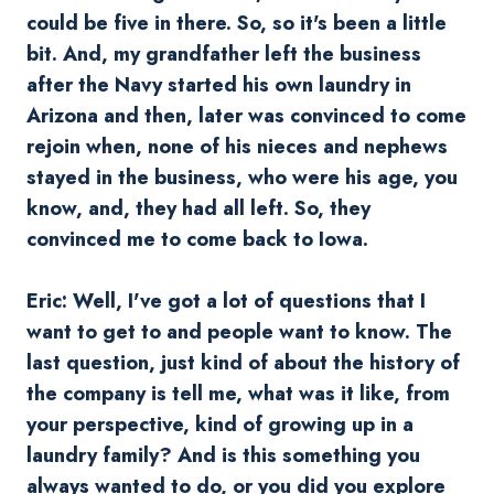
could be five in there. So, so it's been a little
bit. And, my grandfather left the business
after the Navy started his own laundry in
Arizona and then, later was convinced to come
rejoin when, none of his nieces and nephews
stayed in the business, who were his age, you
know, and, they had all left. So, they
convinced me to come back to Iowa.
Eric: Well, I've got a lot of questions that I
want to get to and people want to know. The
last question, just kind of about the history of
the company is tell me, what was it like, from
your perspective, kind of growing up in a
laundry family? And is this something you
always wanted to do, or you did you explore