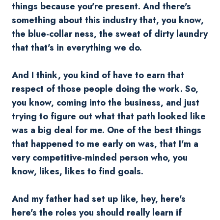
things because you're present. And there's
something about this industry that, you know,
the blue-collar ness, the sweat of dirty laundry
that that's in everything we do.
And I think, you kind of have to earn that
respect of those people doing the work. So,
you know, coming into the business, and just
trying to figure out what that path looked like
was a big deal for me. One of the best things
that happened to me early on was, that I'm a
very competitive-minded person who, you
know, likes, likes to find goals.
And my father had set up like, hey, here's
here's the roles you should really learn if