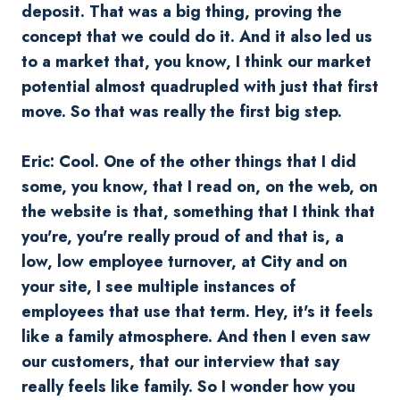
deposit. That was a big thing, proving the
concept that we could do it. And it also led us
to a market that, you know, I think our market
potential almost quadrupled with just that first
move. So that was really the first big step.
Eric: Cool. One of the other things that I did
some, you know, that I read on, on the web, on
the website is that, something that I think that
you're, you're really proud of and that is, a
low, low employee turnover, at City and on
your site, I see multiple instances of
employees that use that term. Hey, it's it feels
like a family atmosphere. And then I even saw
our customers, that our interview that say
really feels like family. So I wonder how you