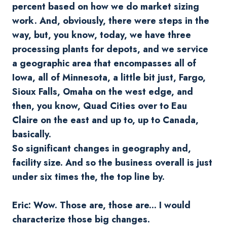
percent based on how we do market sizing
work. And, obviously, there were steps in the
way, but, you know, today, we have three
processing plants for depots, and we service
a geographic area that encompasses all of
Iowa, all of Minnesota, a little bit just, Fargo,
Sioux Falls, Omaha on the west edge, and
then, you know, Quad Cities over to Eau
Claire on the east and up to, up to Canada,
basically.
So significant changes in geography and,
facility size. And so the business overall is just
under six times the, the top line by.
Eric: Wow. Those are, those are... I would
characterize those big changes.