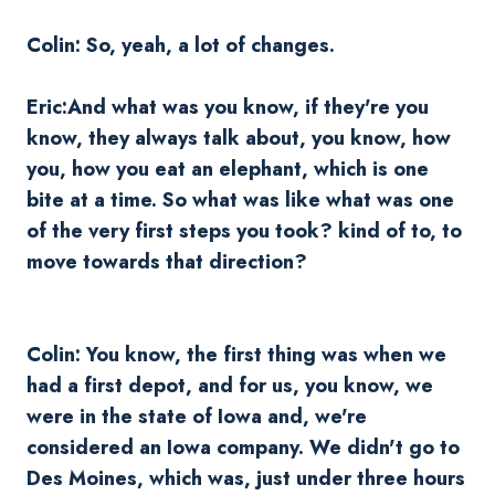
Colin: So, yeah, a lot of changes.
Eric:And what was you know, if they're you
know, they always talk about, you know, how
you, how you eat an elephant, which is one
bite at a time. So what was like what was one
of the very first steps you took? kind of to, to
move towards that direction?
Colin: You know, the first thing was when we
had a first depot, and for us, you know, we
were in the state of Iowa and, we're
considered an Iowa company. We didn't go to
Des Moines, which was, just under three hours