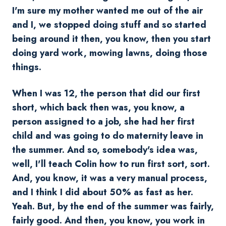
I'm sure my mother wanted me out of the air
and I, we stopped doing stuff and so started
being around it then, you know, then you start
doing yard work, mowing lawns, doing those
things.
When I was 12, the person that did our first
short, which back then was, you know, a
person assigned to a job, she had her first
child and was going to do maternity leave in
the summer. And so, somebody's idea was,
well, I'll teach Colin how to run first sort, sort.
And, you know, it was a very manual process,
and I think I did about 50% as fast as her.
Yeah. But, by the end of the summer was fairly,
fairly good. And then, you know, you work in