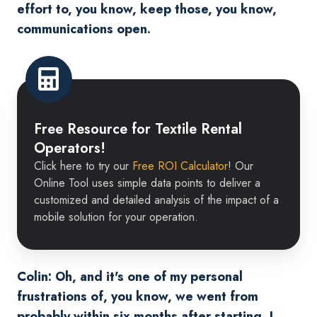
effort to, you know, keep those, you know,
communications open.
Free
Resource
Free Resource for Textile Rental
for
Operators!
Textile
Click here to try our
Free ROI Calculator
! Our
Rental
Online Tool uses simple data points to deliver a
Operators!
customized and detailed analysis of the impact of a
mobile solution for your operation.
Colin: Oh, and it's one of my personal
frustrations of, you know, we went from
probably within six months after starting, I