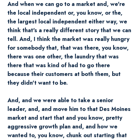
And when we can go to a market and, we're
the local independent or, you know, or the,
the largest local independent either way, we
think that's a really different story that we can
tell. And, I think the market was really hungry
for somebody that, that was there, you know,
there was one other, the laundry that was
there that was kind of had to go there
because their customers at both them, but
they didn't want to be.
And, and we were able to take a senior
leader, and, and move him to that Des Moines
market and start that and you know, pretty
aggressive growth plan and, and how we
wanted to, you know, chunk out starting that