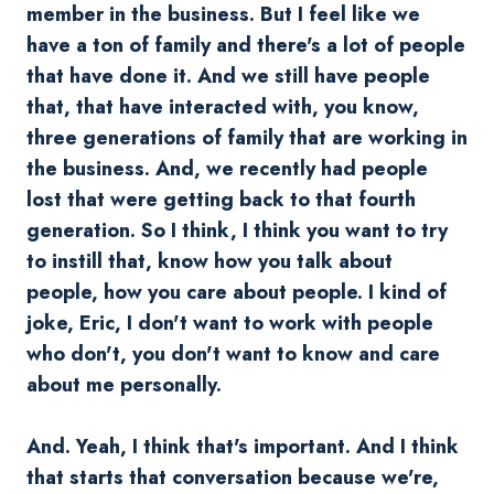
member in the business. But I feel like we
have a ton of family and there's a lot of people
that have done it. And we still have people
that, that have interacted with, you know,
three generations of family that are working in
the business. And, we recently had people
lost that were getting back to that fourth
generation. So I think, I think you want to try
to instill that, know how you talk about
people, how you care about people. I kind of
joke, Eric, I don't want to work with people
who don't, you don't want to know and care
about me personally.
And. Yeah, I think that's important. And I think
that starts that conversation because we're,