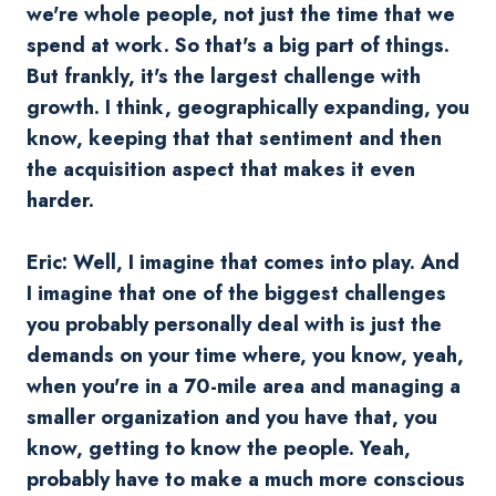
we're whole people, not just the time that we
spend at work. So that's a big part of things.
But frankly, it's the largest challenge with
growth. I think, geographically expanding, you
know, keeping that that sentiment and then
the acquisition aspect that makes it even
harder.
Eric: Well, I imagine that comes into play. And
I imagine that one of the biggest challenges
you probably personally deal with is just the
demands on your time where, you know, yeah,
when you're in a 70-mile area and managing a
smaller organization and you have that, you
know, getting to know the people. Yeah,
probably have to make a much more conscious