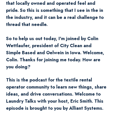
that locally owned and operated feel and
pride. So this is something that I see in the in
the industry, and it can be a real challenge to
thread that needle.
So to help us out today, I'm joined by Colin
Wettlaufer, president of City Clean and
Simple Based and
Oelwein
in Iowa. Welcome,
Colin. Thanks for joining me today. How are
you doing?
This is the podcast for the textile rental
operator community to learn new things, share
ideas, and drive conversations. Welcome to
Laundry Talks with your host, Eric Smith. This
episode is brought to you by Alliant Systems.