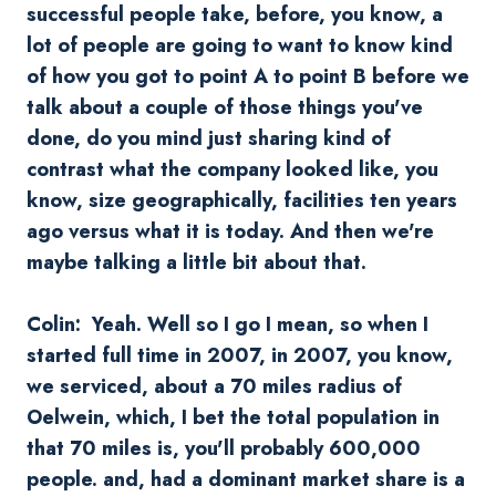
successful people take, before, you know, a
lot of people are going to want to know kind
of how you got to point A to point B before we
talk about a couple of those things you've
done, do you mind just sharing kind of
contrast what the company looked like, you
know, size geographically, facilities ten years
ago versus what it is today. And then we're
maybe talking a little bit about that.
Colin: Yeah. Well so I go I mean, so when I
started full time in 2007, in 2007, you know,
we serviced, about a 70 miles radius of
Oelwein
, which, I bet the total population in
that 70 miles is, you'll probably 600,000
people. and, had a dominant market share is a