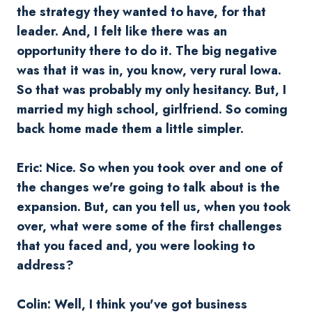
the strategy they wanted to have, for that
leader. And, I felt like there was an
opportunity there to do it. The big negative
was that it was in, you know, very rural Iowa.
So that was probably my only hesitancy. But, I
married my high school, girlfriend. So coming
back home made them a little simpler.
Eric: Nice. So when you took over and one of
the changes we're going to talk about is the
expansion. But, can you tell us, when you took
over, what were some of the first challenges
that you faced and, you were looking to
address?
Colin: Well, I think you've got business