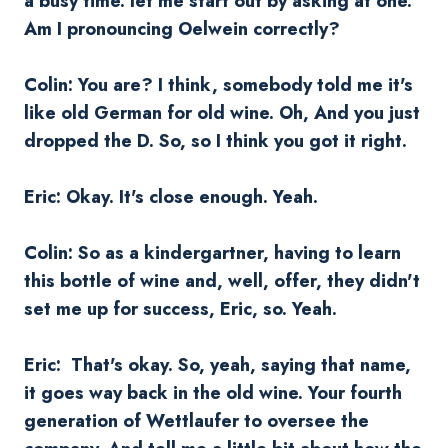
a busy time. let me start out by asking at one.
Am I pronouncing
Oelwein
correctly?
Colin: You are? I think, somebody told me it's
like old German for old wine. Oh, And you just
dropped the D. So, so I think you got it right.
Eric: Okay. It's close enough. Yeah.
Colin: So as a kindergartner, having to learn
this bottle of wine and, well, offer, they didn't
set me up for success, Eric, so. Yeah.
Eric: That's okay. So, yeah, saying that name,
it goes way back in the old wine. Your fourth
generation of Wettlaufer to oversee the