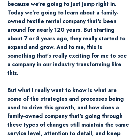
because we're going to just jump right in.
Today we're going to learn about a family-
owned textile rental company that's been
around for nearly 120 years. But starting
about 7 or 8 years ago, they really started to
expand and grow. And to me, this is
something that's really exciting for me to see
a company in our industry transforming like
this.
But what I really want to know is what are
some of the strategies and processes being
used to drive this growth, and how does a
family-owned company that's going through
these types of changes still maintain the same
service level, attention to detail, and keep