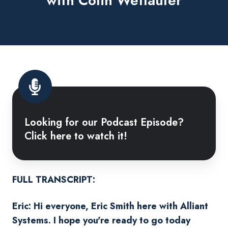
with Colin Wetlaufer
Looking
for
Looking for our Podcast Episode?
our
Click here to watch it!
Podcast
Episode?
Click
here
FULL TRANSCRIPT:
to
Eric: Hi everyone, Eric Smith here with Alliant
watch
Systems. I hope you're ready to go today
it!