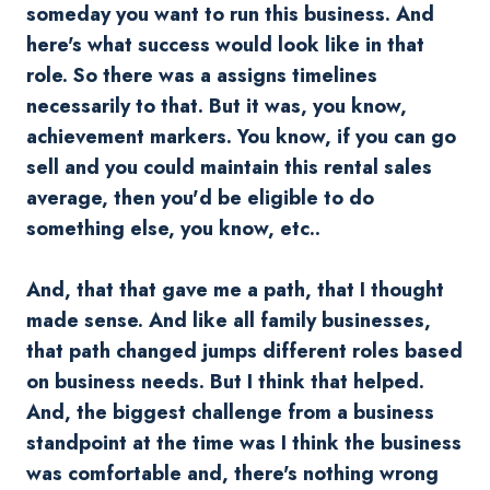
someday you want to run this business. And
here's what success would look like in that
role. So there was a assigns timelines
necessarily to that. But it was, you know,
achievement markers. You know, if you can go
sell and you could maintain this rental sales
average, then you'd be eligible to do
something else, you know, etc..
And, that that gave me a path, that I thought
made sense. And like all family businesses,
that path changed jumps different roles based
on business needs. But I think that helped.
And, the biggest challenge from a business
standpoint at the time was I think the business
was comfortable and, there's nothing wrong