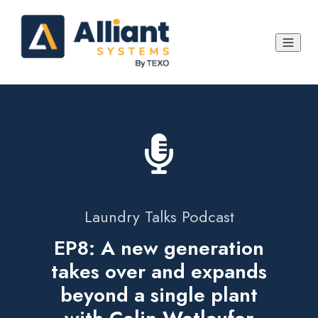
Laundry Talks Podcast
EP8: A new generation
takes over and expands
beyond a single plant