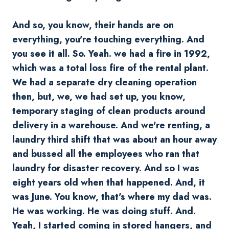
And so, you know, their hands are on
everything, you're touching everything. And
you see it all. So. Yeah. we had a fire in 1992,
which was a total loss fire of the rental plant.
We had a separate dry cleaning operation
then, but, we, we had set up, you know,
temporary staging of clean products around
delivery in a warehouse. And we're renting, a
laundry third shift that was about an hour away
and bussed all the employees who ran that
laundry for disaster recovery. And so I was
eight years old when that happened. And, it
was June. You know, that's where my dad was.
He was working. He was doing stuff. And.
Yeah, I started coming in stored hangers, and