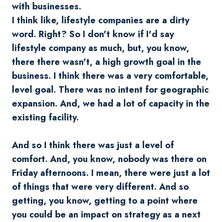
with businesses.
I think like, lifestyle companies are a dirty
word. Right? So I don't know if I'd say
lifestyle company as much, but, you know,
there there wasn't, a high growth goal in the
business. I think there was a very comfortable,
level goal. There was no intent for geographic
expansion. And, we had a lot of capacity in the
existing facility.
And so I think there was just a level of
comfort. And, you know, nobody was there on
Friday afternoons. I mean, there were just a lot
of things that were very different. And so
getting, you know, getting to a point where
you could be an impact on strategy as a next