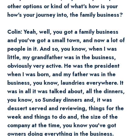
other options or kind of what's how is your
how's your journey into, the family business?
Colin: Yeah, well, you got a family business
and you've got a small town, and now a lot of
people in it. And so, you know, when I was
little, my grandfather was in the business,
obviously very active. He was the president
when I was born, and my father was in the
business, you know, laundries everywhere. It
was in all it was talked about, all the dinners,
you know, so Sunday dinners and, it was
dessert served and reviewing, things for the
week and things to do and, the size of the
company at the time, you know you've got
owners doing everything in the business.