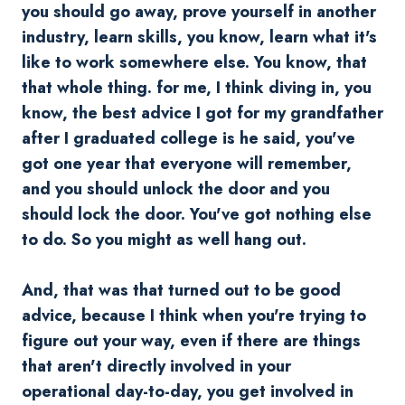
you should go away, prove yourself in another
industry, learn skills, you know, learn what it's
like to work somewhere else. You know, that
that whole thing. for me, I think diving in, you
know, the best advice I got for my grandfather
after I graduated college is he said, you've
got one year that everyone will remember,
and you should unlock the door and you
should lock the door. You've got nothing else
to do. So you might as well hang out.
And, that was that turned out to be good
advice, because I think when you're trying to
figure out your way, even if there are things
that aren't directly involved in your
operational day-to-day, you get involved in