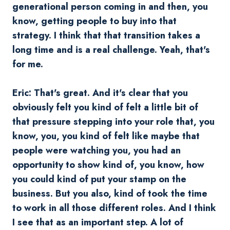
generational person coming in and then, you
know, getting people to buy into that
strategy. I think that that transition takes a
long time and is a real challenge. Yeah, that's
for me.
Eric: That's great. And it's clear that you
obviously felt you kind of felt a little bit of
that pressure stepping into your role that, you
know, you, you kind of felt like maybe that
people were watching you, you had an
opportunity to show kind of, you know, how
you could kind of put your stamp on the
business. But you also, kind of took the time
to work in all those different roles. And I think
I see that as an important step. A lot of