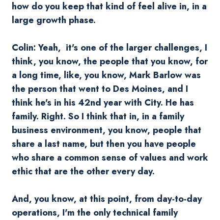
how do you keep that kind of feel alive in, in a
large growth phase.
Colin: Yeah, it's one of the larger challenges, I
think, you know, the people that you know, for
a long time, like, you know, Mark Barlow was
the person that went to Des Moines, and I
think he's in his 42nd year with City. He has
family. Right. So I think that in, in a family
business environment, you know, people that
share a last name, but then you have people
who share a common sense of values and work
ethic that are the other every day.
And, you know, at this point, from day-to-day
operations, I'm the only technical family