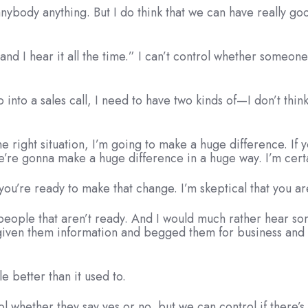
 anybody anything. But I do think that we can have really g
d I hear it all the time.” I can’t control whether someone t
into a sales call, I need to have two kinds of—I don’t thi
the right situation, I’m going to make a huge difference. If
re gonna make a huge difference in a huge way. I’m certain o
you’re ready to make that change. I’m skeptical that you ar
e people that aren’t ready. And I would much rather hear so
e given them information and begged them for business and
le better than it used to.
l whether they say yes or no, but we can control if there’s