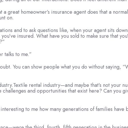
t a great homeowner’s insurance agent does that a normal
unt on.
rsations and to ask questions like, when your agent sits dow
you’ve insured. What have you sold to make sure that you’
e?”
 talks to me.”
doubt. You can show people what you do without saying, “We
.
y industry.Textile rental industry—and maybe that’s not you
the challenges and opportunities that exist here? Can you gi
’s interesting to me how many generations of families have 
e—were the third, fourth, fifth generation in the business.