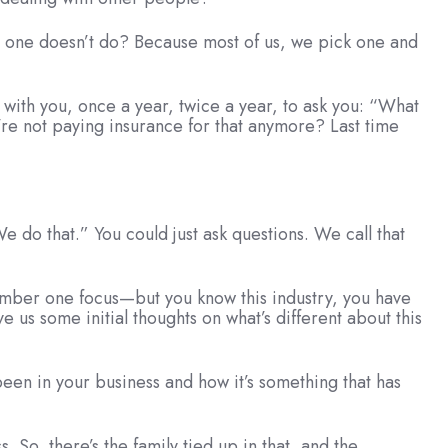
 one doesn’t do? Because most of us, we pick one and
n with you, once a year, twice a year, to ask you: “What
re not paying insurance for that anymore? Last time
 do that.” You could just ask questions. We call that
r number one focus—but you know this industry, you have
ve us some initial thoughts on what’s different about this
been in your business and how it’s something that has
 So, there’s the family tied up in that, and the