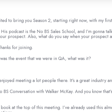
cited to bring you Season 2, starting right now, with my fir
 His podcast is the No BS Sales School, and I’m gonna talk
 your prospect. Also, what do you say when your prospect 
hanks for joining.
 was the event that we were in QA, what was it?
 enjoyed meeting a lot people there. It’s a great industry a
a No BS Conversation with Walker McKay. And you know that
 book at the top of this meeting. I’ve already used this al