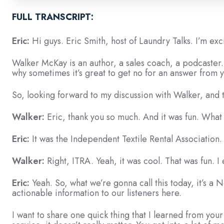
Episode?
Click
FULL TRANSCRIPT:
here
Eric:
Hi guys. Eric Smith, host of Laundry Talks. I’m ex
to
watch
Walker McKay is an author, a sales coach, a podcaster.
it!
why sometimes it’s great to get no for an answer from
So, looking forward to my discussion with Walker, and t
Walker:
Eric, thank you so much. And it was fun. What
Eric:
It was the Independent Textile Rental Association.
Walker:
Right, ITRA. Yeah, it was cool. That was fun. I
Eric:
Yeah. So, what we’re gonna call this today, it’s 
actionable information to our listeners here.
I want to share one quick thing that I learned from your