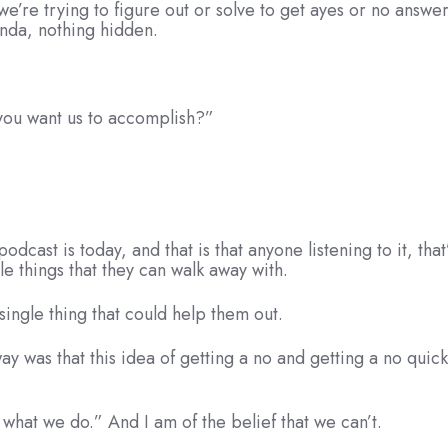
’re trying to figure out or solve to get ayes or no answer
enda, nothing hidden.
e you want us to accomplish?”
podcast is today, and that is that anyone listening to it, tha
le things that they can walk away with.
single thing that could help them out.
y was that this idea of getting a no and getting a no quickly
is what we do.” And I am of the belief that we can’t.