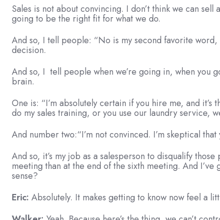
Sales is not about convincing. I don’t think we can sell
going to be the right fit for what we do.
And so, I tell people: “No is my second favorite word, an
decision.
And so, I tell people when we’re going in, when you go 
brain.
One is: “I’m absolutely certain if you hire me, and it’s 
do my sales training, or you use our laundry service, we’
And number two:“I’m not convinced. I’m skeptical that 
And so, it’s my job as a salesperson to disqualify thos
meeting than at the end of the sixth meeting. And I’v
sense?
Eric:
Absolutely. It makes getting to know now feel a litt
Walker:
Yeah. Because here’s the thing, we can’t contro