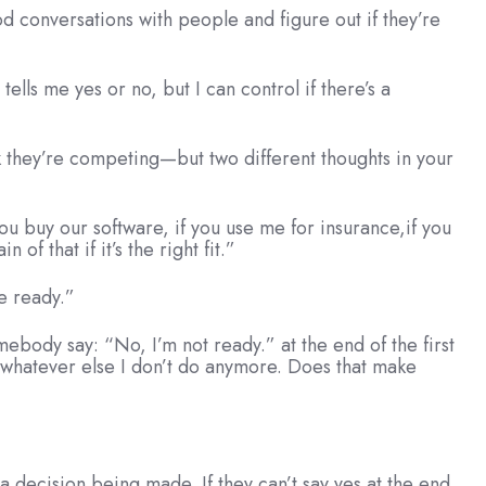
ood conversations with people and figure out if they’re
ells me yes or no, but I can control if there’s a
nk they’re competing—but two different thoughts in your
 you buy our software, if you use me for insurance,if you
f that if it’s the right fit.”
e ready.”
mebody say: “No, I’m not ready.” at the end of the first
 whatever else I don’t do anymore. Does that make
 a decision being made. If they can’t say yes at the end