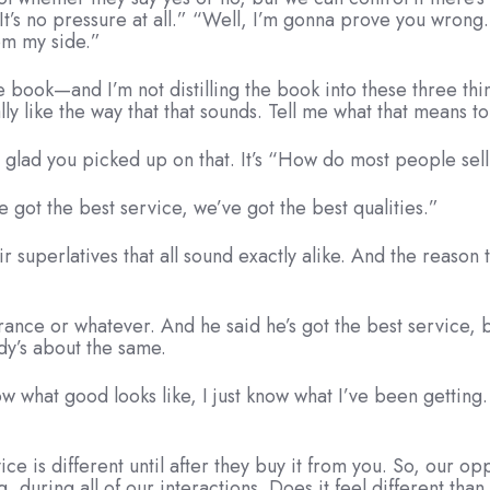
no. It’s no pressure at all.” “Well, I’m gonna prove you wro
om my side.”
e book—and I’m not distilling the book into these three thi
ly like the way that that sounds. Tell me what that means to
m glad you picked up on that. It’s “How do most people sel
e got the best service, we’ve got the best qualities.”
r superlatives that all sound exactly alike. And the reason 
rance or whatever. And he said he’s got the best service, 
dy’s about the same.
now what good looks like, I just know what I’ve been gettin
ce is different until after they buy it from you. So, our op
, during all of our interactions. Does it feel different tha