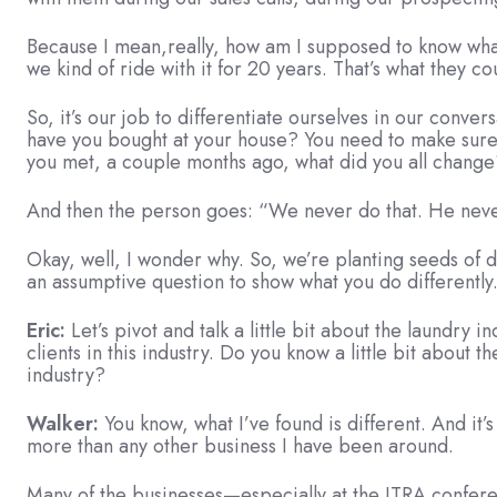
Because I mean,really, how am I supposed to know wha
we kind of ride with it for 20 years. That’s what they co
So, it’s our job to differentiate ourselves in our conve
have you bought at your house? You need to make sure 
you met, a couple months ago, what did you all chang
And then the person goes: “We never do that. He never
Okay, well, I wonder why. So, we’re planting seeds of 
an assumptive question to show what you do differently
Eric:
Let’s pivot and talk a little bit about the laundr
clients in this industry. Do you know a little bit about 
industry?
Walker:
You know, what I’ve found is different. And it
more than any other business I have been around.
Many of the businesses—especially at the ITRA conferenc