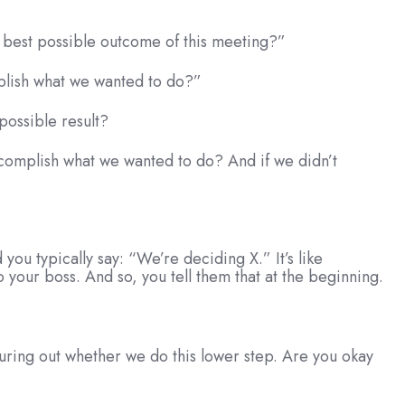
e best possible outcome of this meeting?”
mplish what we wanted to do?”
possible result?
accomplish what we wanted to do? And if we didn’t
 you typically say: “We’re deciding X.” It’s like
 your boss. And so, you tell them that at the beginning.
guring out whether we do this lower step. Are you okay