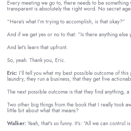
Every meeting we go to, there needs to be something we
transparent is absolutely the right word. No secret ag
“Here’s what I’m trying to accomplish, is that okay?”
And if we get yes or no to that: “Is there anything els
And let’s learn that upfront.
So, yeah. Thank you, Eric.
Eric:
I’ll tell you what my best possible outcome of this 
laundry, they run a business, that they get five actionab
The next possible outcome is that they find anything, a 
Two other big things from the book that I really took awa
little bit about what that means?
Walker:
Yeah, that’s so funny. It’s: “All we can control 