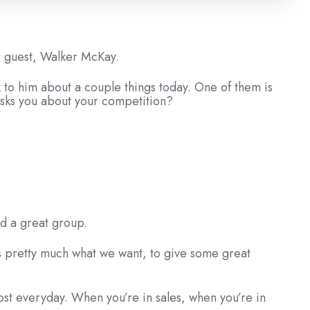
st guest, Walker McKay.
 to him about a couple things today. One of them is
asks you about your competition?
nd a great group.
’s pretty much what we want, to give some great
most everyday. When you’re in sales, when you’re in