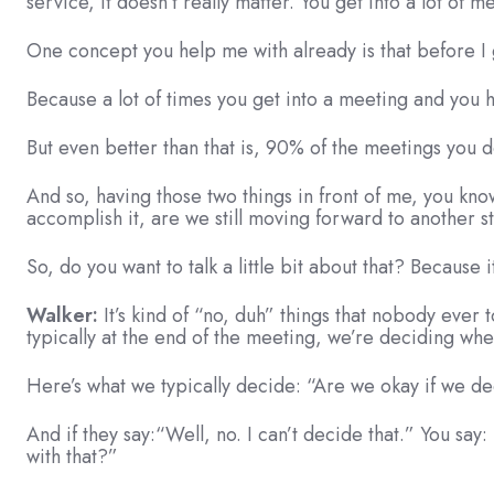
service, it doesn’t really matter. You get into a lot of m
One concept you help me with already is that before I 
Because a lot of times you get into a meeting and you
But even better than that is, 90% of the meetings you d
And so, having those two things in front of me, you kn
accomplish it, are we still moving forward to another 
So, do you want to talk a little bit about that? Because 
Walker:
It’s kind of “no, duh” things that nobody ever 
typically at the end of the meeting, we’re deciding whe
Here’s what we typically decide: “Are we okay if we de
And if they say:“Well, no. I can’t decide that.” You sa
with that?”