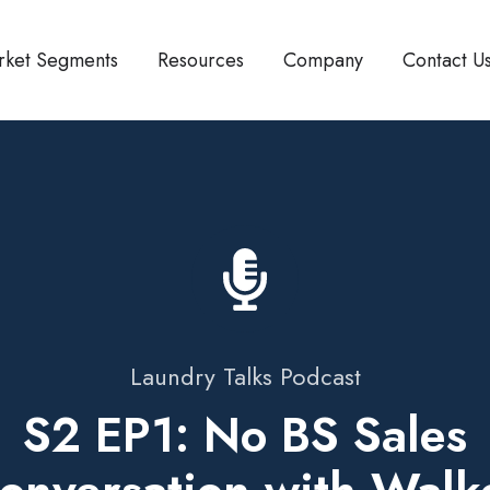
rket Segments
Resources
Company
Contact U
Laundry Talks Podcast
S2 EP1: No BS Sales