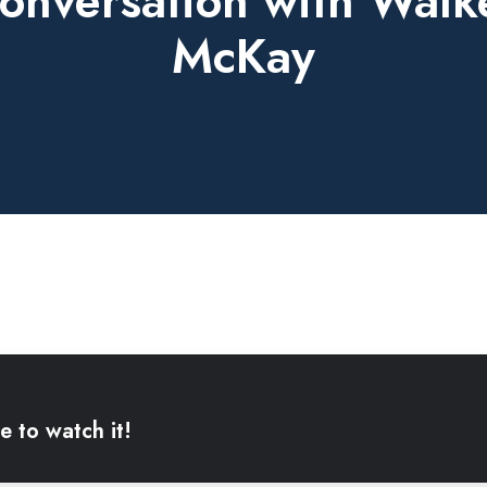
onversation with Walk
McKay
e to watch it!