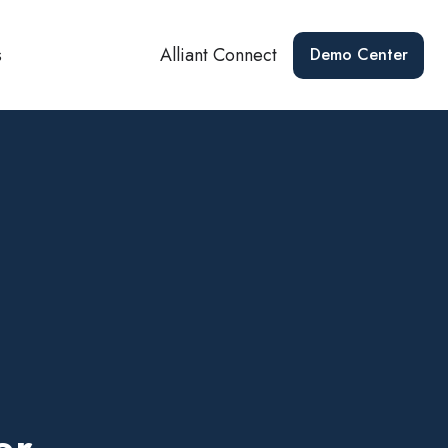
s
Alliant Connect
Demo Center