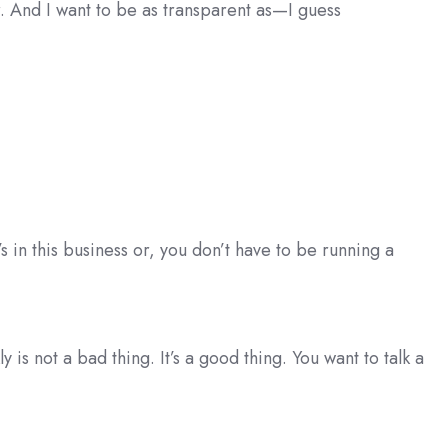
. And I want to be as transparent as—I guess
t’s in this business or, you don’t have to be running a
 is not a bad thing. It’s a good thing. You want to talk a