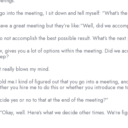
eetings.
go into the meeting, I sit down and tell myself: “What’s th
 have a great meeting but they’re like:“Well, did we acco
o not accomplish the best possible result. What’s the next 
ow, gives you a lot of options within the meeting. Did we 
step?
it really blows my mind.
told me.I kind of figured out that you go into a meeting, and
ther you hire me to do this or whether you introduce me to
cide yes or no to that at the end of the meeting?”
y: “Okay, well. Here’s what we decide other times. We’re fi