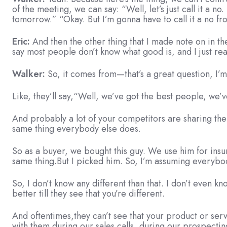
of the meeting, we can say: “Well, let’s just call it a 
tomorrow.” “Okay. But I’m gonna have to call it a no fr
Eric:
And then the other thing that I made note on in th
say most people don’t know what good is, and I just real
Walker:
So, it comes from—that’s a great question, I’
Like, they’ll say,“Well, we’ve got the best people, we’v
And probably a lot of your competitors are sharing thei
same thing everybody else does.
So as a buyer, we bought this guy. We use him for insu
same thing.But I picked him. So, I’m assuming everybo
So, I don’t know any different than that. I don’t even k
better till they see that you’re different.
And oftentimes,they can’t see that your product or servi
with them during our sales calls, during our prospecting