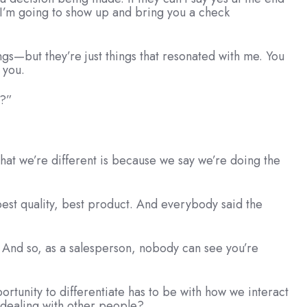
ng.I’m going to show up and bring you a check
ngs—but they’re just things that resonated with me. You
 you.
l?”
that we’re different is because we say we’re doing the
best quality, best product. And everybody said the
g. And so, as a salesperson, nobody can see you’re
portunity to differentiate has to be with how we interact
n dealing with other people?